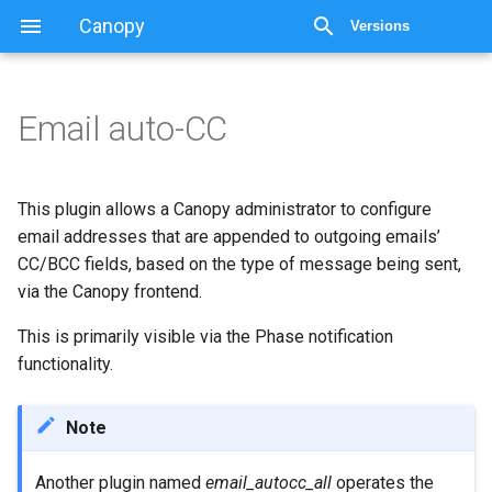
Canopy
Versions
Email auto-CC
This plugin allows a Canopy administrator to configure
email addresses that are appended to outgoing emails’
CC/BCC fields, based on the type of message being sent,
via the Canopy frontend.
This is primarily visible via the Phase notification
functionality.
Note
Another plugin named
email_autocc_all
operates the