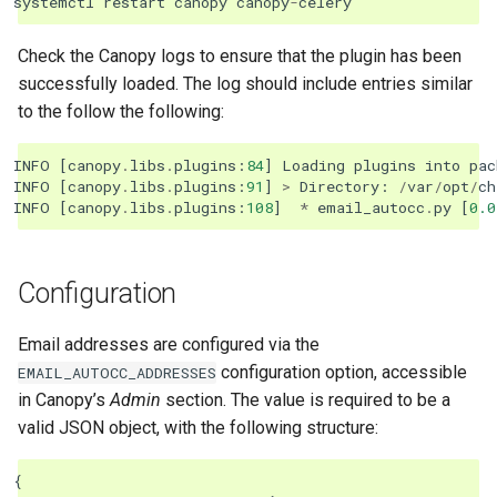
systemctl
restart
canopy
canopy
-
celery
Check the Canopy logs to ensure that the plugin has been
successfully loaded. The log should include entries similar
to the follow the following:
INFO
[
canopy
.
libs
.
plugins
:
84
]
Loading
plugins
into
pac
INFO
[
canopy
.
libs
.
plugins
:
91
]
>
Directory
:
/
var
/
opt
/
ch
INFO
[
canopy
.
libs
.
plugins
:
108
]
*
email_autocc
.
py
[
0.0
Configuration
Email addresses are configured via the
configuration option, accessible
EMAIL_AUTOCC_ADDRESSES
in Canopy’s
Admin
section. The value is required to be a
valid JSON object, with the following structure:
{