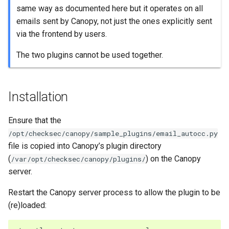
same way as documented here but it operates on all
emails sent by Canopy, not just the ones explicitly sent
via the frontend by users.
The two plugins cannot be used together.
Installation
Ensure that the
/opt/checksec/canopy/sample_plugins/email_autocc.py
file is copied into Canopy’s plugin directory
(
) on the Canopy
/var/opt/checksec/canopy/plugins/
server.
Restart the Canopy server process to allow the plugin to be
(re)loaded: