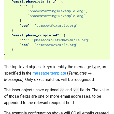
"email.phase_starting"
:
{
"cc"
:
[
"phasestarting1@example.org"
,
"phasestarting2@example.org"
],
"bcc"
:
"somebot@example.org"
},
"email.phase_completed"
:
{
"cc"
:
"phasecompleted@example.org"
,
"bcc"
:
"somebot@example.org"
}
}
The top-level object’s keys identify the message type, as
specified in the
message template
(
Templates →
Messages
). Only exact matches will be recognised.
The inner objects have optional
and
fields. The value
cc
bcc
of those fields are one or more email addresses, to be
appended to the relevant recipient field.
The example configuration above will CC all emails created