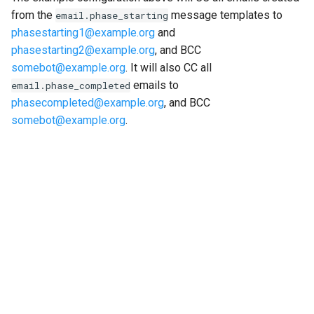
from the
message templates to
email.phase_starting
phasestarting1
@
example
.
org
and
phasestarting2
@
example
.
org
, and BCC
somebot
@
example
.
org
. It will also CC all
emails to
email.phase_completed
phasecompleted
@
example
.
org
, and BCC
somebot
@
example
.
org
.
"Next"
Installing plugins and management commands