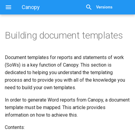
Canopy
Versions
Building document templates
Building document templates
Requirements
Document templates for reports and statements of work
(SoWs) is a key function of Canopy. This section is
Common terminology
dedicated to helping you understand the templating
process and to provide you with all of the knowledge you
Template creation guides
need to build your own templates.
In order to generate Word reports from Canopy, a document
template must be mapped. This article provides
information on how to achieve this.
Contents: