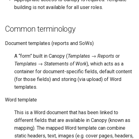
building is not available for all user roles.
Common terminology
Document templates (reports and SoWs)
A “form” built in Canopy (
Templates → Reports
or
Templates → Statements of Work
), which acts as a
container for document-specific fields, default content
(for those fields) and storing (via upload) of Word
templates.
Word template
This is a Word document that has been linked to
different fields that are available in Canopy (known as
mapping). The mapped Word template can combine
static headers, text, images (e.g. cover pages, headers,