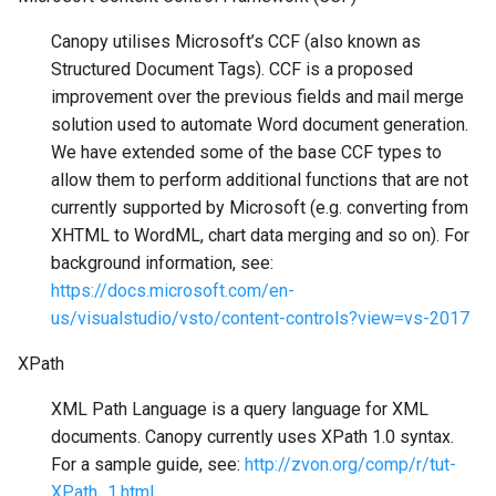
Canopy utilises Microsoft’s CCF (also known as
Structured Document Tags). CCF is a proposed
improvement over the previous fields and mail merge
solution used to automate Word document generation.
We have extended some of the base CCF types to
allow them to perform additional functions that are not
currently supported by Microsoft (e.g. converting from
XHTML to WordML, chart data merging and so on). For
background information, see:
https://docs.microsoft.com/en-
us/visualstudio/vsto/content-controls?view=vs-2017
XPath
XML Path Language is a query language for XML
documents. Canopy currently uses XPath 1.0 syntax.
For a sample guide, see:
http://zvon.org/comp/r/tut-
XPath_1.html