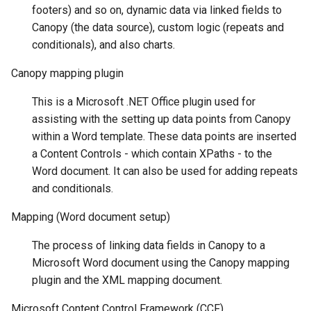
footers) and so on, dynamic data via linked fields to
Canopy (the data source), custom logic (repeats and
conditionals), and also charts.
Canopy mapping plugin
This is a Microsoft .NET Office plugin used for
assisting with the setting up data points from Canopy
within a Word template. These data points are inserted
a Content Controls - which contain XPaths - to the
Word document. It can also be used for adding repeats
and conditionals.
Mapping (Word document setup)
The process of linking data fields in Canopy to a
Microsoft Word document using the Canopy mapping
plugin and the XML mapping document.
Microsoft Content Control Framework (CCF)