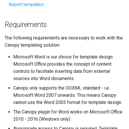
Report templates
Requirements
The following requirements are necessary to work with the
Canopy templating solution:
Microsoft Word is our choice for template design.
Microsoft Office provides the concept of content
controls to facilitate inserting data from external
sources into Word documents.
Canopy only supports the OOXML standard - i.e.
Microsoft Word 2007 onwards. This means Canopy
cannot use the Word 2003 format for template design.
The Canopy plugin for Word works on Microsoft Office
2010 - 2016 (Windows only).
Appropriate access to Canopy is required. Template