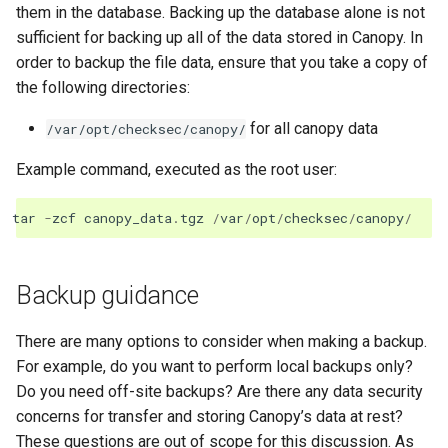
them in the database. Backing up the database alone is not
sufficient for backing up all of the data stored in Canopy. In
order to backup the file data, ensure that you take a copy of
the following directories:
for all canopy data
/var/opt/checksec/canopy/
Example command, executed as the root user:
tar
-
zcf
canopy_data
.
tgz
/
var
/
opt
/
checksec
/
canopy
/
Backup guidance
There are many options to consider when making a backup.
For example, do you want to perform local backups only?
Do you need off-site backups? Are there any data security
concerns for transfer and storing Canopy’s data at rest?
These questions are out of scope for this discussion. As