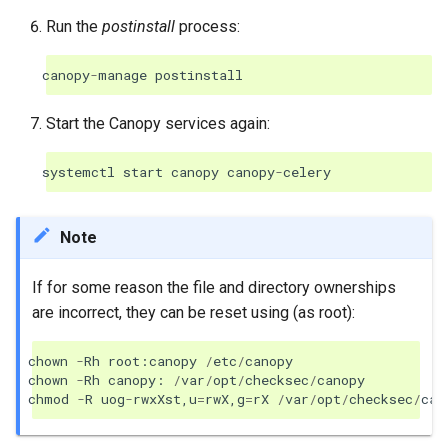
Run the
postinstall
process:
canopy
-
manage
postinstall
Start the Canopy services again:
systemctl
start
canopy
canopy
-
celery
Note
If for some reason the file and directory ownerships
are incorrect, they can be reset using (as root):
chown
-
Rh
root
:
canopy
/
etc
/
canopy
chown
-
Rh
canopy
:
/
var
/
opt
/
checksec
/
canopy
chmod
-
R
uog
-
rwxXst
,
u
=
rwX
,
g
=
rX
/
var
/
opt
/
checksec
/
can