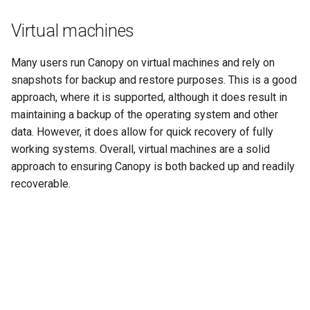
Virtual machines
Many users run Canopy on virtual machines and rely on
snapshots for backup and restore purposes. This is a good
approach, where it is supported, although it does result in
maintaining a backup of the operating system and other
data. However, it does allow for quick recovery of fully
working systems. Overall, virtual machines are a solid
approach to ensuring Canopy is both backed up and readily
recoverable.