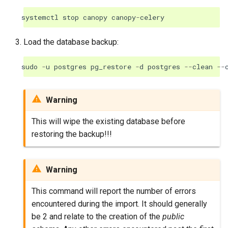
systemctl
stop
canopy
canopy
-
celery
Load the database backup:
sudo
-
u
postgres
pg_restore
-
d
postgres
--
clean
--
Warning
This will wipe the existing database before
restoring the backup!!!
Warning
This command will report the number of errors
encountered during the import. It should generally
be 2 and relate to the creation of the
public