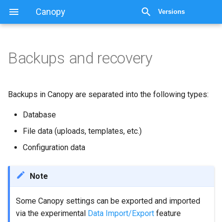
Canopy
Versions
Backups and recovery
Backups and recovery
Summary of backup steps
Backups in Canopy are separated into the following types:
for minor release upgrades
Database
Database backup
File data (uploads, templates, etc.)
Configuration data
Backup PostgreSQL
Database
Note
Other database
operations: removing
Some Canopy settings can be exported and imported
client data
via the experimental
Data Import/Export
feature