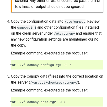
schema. Any other errors encountered past the first
few lines of output should not be ignored.
Copy the configuration data into
. Review
/etc/canopy
the
and other configuration files installed
canopy.ini
on the clean server under
and ensure that
/etc/canopy
any new configuration settings are maintained during
the copy.
Example command, executed as the root user:
tar
-
xvf
canopy_configs
.
tgz
-
C
/
Copy the Canopy data (files) into the correct location on
the server (
).
/var/opt/checksec/canopy/
Example command, executed as the root user:
tar
-
xvf
canopy_data
.
tgz
-
C
/