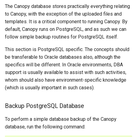
The Canopy database stores practically everything relating
to Canopy, with the exception of the uploaded files and
templates. It is a critical component to running Canopy. By
default, Canopy runs on PostgreSQL, and as such we can
follow simple backup routines for PostgreSQL itself.
This section is PostgreSQL specific. The concepts should
be transferable to Oracle databases also, although the
specifics will be different. In Oracle environments, DBA
support is usually available to assist with such activities,
whom should also have environment-specific knowledge
(which is usually important in such cases).
Backup PostgreSQL Database
To perform a simple database backup of the Canopy
database, run the following command: