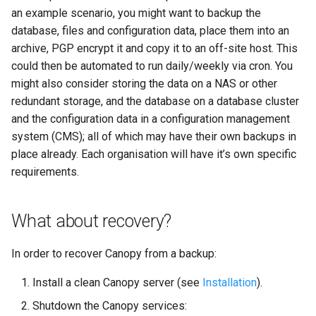
an example scenario, you might want to backup the
database, files and configuration data, place them into an
archive, PGP encrypt it and copy it to an off-site host. This
could then be automated to run daily/weekly via cron. You
might also consider storing the data on a NAS or other
redundant storage, and the database on a database cluster
and the configuration data in a configuration management
system (CMS); all of which may have their own backups in
place already. Each organisation will have it’s own specific
requirements.
What about recovery?
In order to recover Canopy from a backup:
Install a clean Canopy server (see
Installation
).
Shutdown the Canopy services: