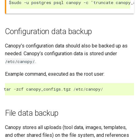
Configuration data backup
Canopy’s configuration data should also be backed up as
needed. Canopy’s configuration data is stored under
.
/etc/canopy/
Example command, executed as the root user:
tar
-
zcf
canopy_configs
.
tgz
/
etc
/
canopy
/
File data backup
Canopy stores all uploads (tool data, images, templates,
and other shared files) on the file system, and references