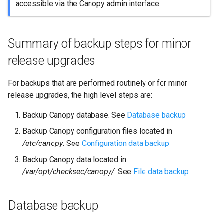
accessible via the Canopy admin interface.
Configuration data backup
File data backup
Summary of backup steps for minor
release upgrades
Backup guidance
For backups that are performed routinely or for minor
What about recovery?
release upgrades, the high level steps are:
Virtual machines
Backup Canopy database. See
Database backup
Backup Canopy configuration files located in
/etc/canopy
. See
Configuration data backup
Backup Canopy data located in
/var/opt/checksec/canopy/
. See
File data backup
Database backup