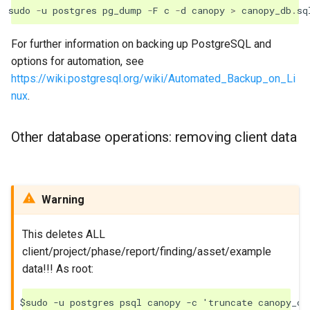
sudo
-
u
postgres
pg_dump
-
F
c
-
d
canopy
>
canopy_db
.
sq
For further information on backing up PostgreSQL and
options for automation, see
https://wiki.postgresql.org/wiki/Automated_Backup_on_Li
nux
.
Other database operations: removing client data
Warning
This deletes ALL
client/project/phase/report/finding/asset/example
data!!! As root:
$sudo -u postgres psql canopy -c 'truncate canopy_com