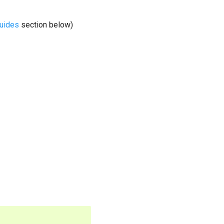
guides
section below)