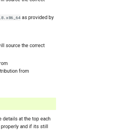
as provided by
l8.x86_64
ll source the correct
from
stribution from
e details at the top each
properly and if its still