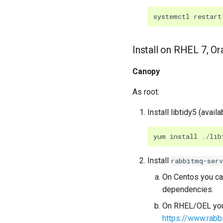
systemctl
restart
Install on RHEL 7, O
Canopy
As root:
Install libtidy5 (availa
yum
install
./
lib
Install
rabbitmq-serv
On Centos you can
dependencies.
On RHEL/OEL you 
https://www.rabb