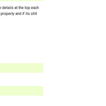
e details at the top each
properly and if its still