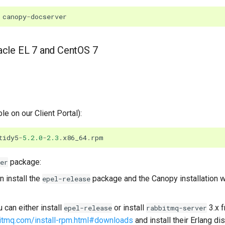
canopy
-
docserver
racle EL 7 and CentOS 7
ble on our Client Portal):
tidy5
-
5.2.0
-
2.3
.
x86_64
.
rpm
package:
er
 install the
package and the Canopy installation wi
epel-release
can either install
or install
3.x 
epel-release
rabbitmq-server
itmq.com/install-rpm.html#downloads
and install their Erlang di