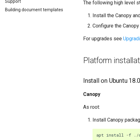
Support
The following high level s
Building document templates
Install the Canopy a
Configure the Canopy 
For upgrades see
Upgrad
Platform installa
Install on Ubuntu 18.
Canopy
As root:
Install Canopy packa
apt
install
-
f
./