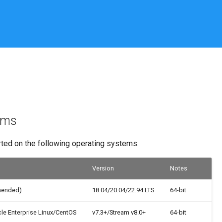
rms
rted on the following operating systems:
Version
Notes
mended)
18.04/20.04/22.94 LTS
64-bit
le Enterprise Linux/CentOS
v7.3+/Stream v8.0+
64-bit