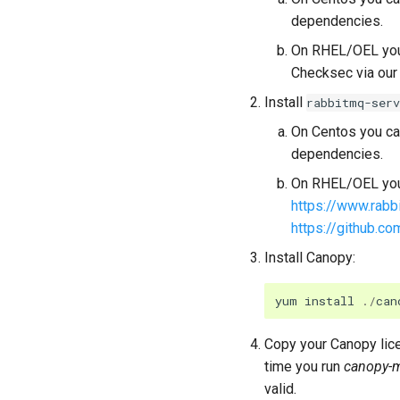
dependencies.
On RHEL/OEL you 
Checksec via our 
Install
rabbitmq-serv
On Centos you can
dependencies.
On RHEL/OEL you 
https://www.rabb
https://github.c
Install Canopy:
yum
install
./
can
Copy your Canopy lice
time you run
canopy-
valid.