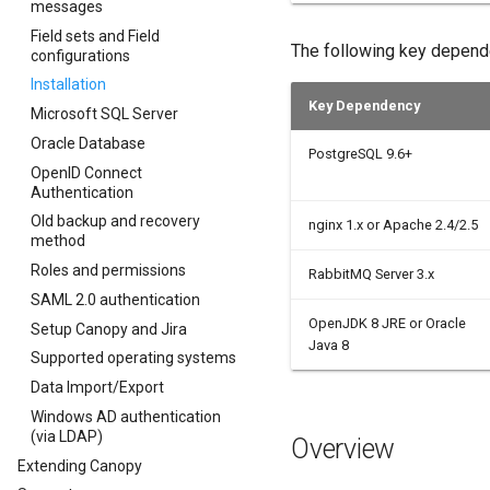
messages
Field sets and Field
The following key depend
configurations
Installation
Key Dependency
Microsoft SQL Server
Oracle Database
PostgreSQL 9.6+
OpenID Connect
Authentication
Old backup and recovery
nginx 1.x or Apache 2.4/2.5
method
Roles and permissions
RabbitMQ Server 3.x
SAML 2.0 authentication
OpenJDK 8 JRE or Oracle
Setup Canopy and Jira
Java 8
Supported operating systems
Data Import/Export
Windows AD authentication
(via LDAP)
Overview
Extending Canopy