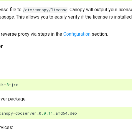
nse file to
. Canopy will output your licens
/etc/canopy/license
manage
. This allows you to easily verify if the license is installed 
reverse proxy via steps in the
Configuration
section.
er
dk
-
8
-
jre
rver package:
canopy
-
docserver_0
.0.11
_amd64
.
deb
rvices: