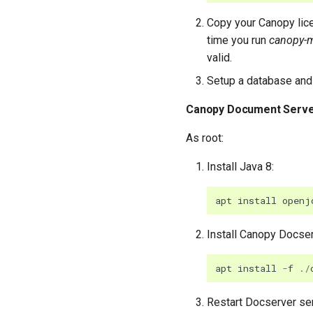
Copy your Canopy lice
time you run
canopy-
valid.
Setup a database and 
Canopy Document Serv
As root:
Install Java 8:
apt
install
openj
Install Canopy Docse
apt
install
-
f
./
Restart Docserver se