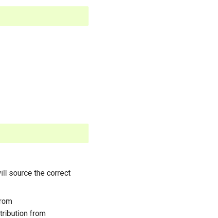
ll source the correct
from
stribution from