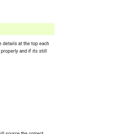
e details at the top each
properly and if its still
ll source the correct