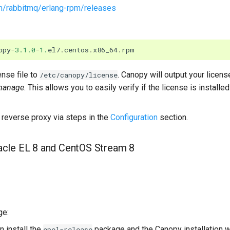
om/rabbitmq/erlang-rpm/releases
opy
-
3.1.0
-
1.
el7
.
centos
.
x86_64
.
rpm
nse file to
. Canopy will output your licens
/etc/canopy/license
manage
. This allows you to easily verify if the license is installed 
reverse proxy via steps in the
Configuration
section.
racle EL 8 and CentOS Stream 8
ge:
 install the
package and the Canopy installation wi
epel-release