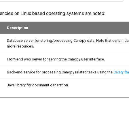
encies on Linux based operating systems are noted:
Description
Database server for storing/processing Canopy data. Note that certain d
more resources.
Front-end web server for serving the Canopy user interface.
Back-end service for processing Canopy related tasks using the
Celery f
Java library for document generation.