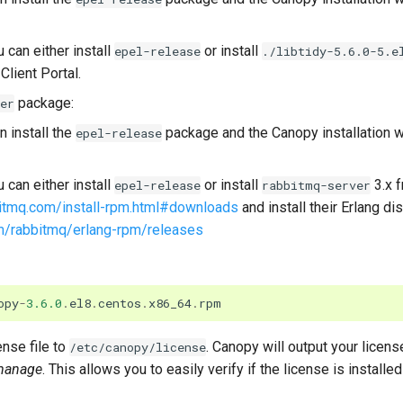
can either install
or install
epel-release
./libtidy-5.6.0-5.e
Client Portal.
package:
er
 install the
package and the Canopy installation wi
epel-release
can either install
or install
3.x 
epel-release
rabbitmq-server
itmq.com/install-rpm.html#downloads
and install their Erlang di
om/rabbitmq/erlang-rpm/releases
opy
-
3.6.0
.
el8
.
centos
.
x86_64
.
rpm
nse file to
. Canopy will output your licens
/etc/canopy/license
manage
. This allows you to easily verify if the license is installed 