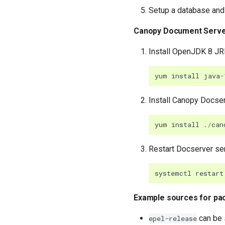
Setup a database and 
Canopy Document Serv
Install OpenJDK 8 JRE
yum
install
java
-
Install Canopy Docser
yum
install
./
can
Restart Docserver se
systemctl
restart
Example sources for pa
can be 
epel-release