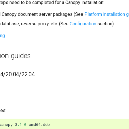
teps need to be completed for a Canopy installation:
nd Canopy document server packages (See
Platform installation 
database, reverse proxy, etc. (See
Configuration
section)
ing
tion guides
04/20.04/22.04
ges:
canopy_3
.1.0
_amd64
.
deb