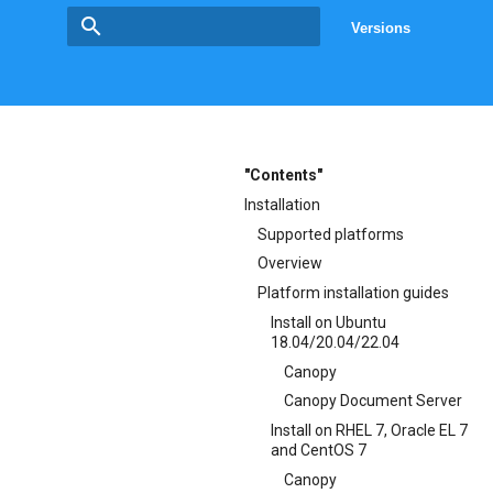
Versions
Type to start searching
"Contents"
Installation
Supported platforms
Overview
Platform installation guides
Install on Ubuntu
18.04/20.04/22.04
Canopy
Canopy Document Server
Install on RHEL 7, Oracle EL 7
and CentOS 7
Canopy