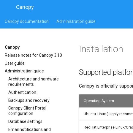
Canopy
Canopy documentation
Administration guide
Installation
Canopy
Release notes for Canopy 3.10
User guide
Supported platfo
Administration guide
Architecture and hardware
requirements
Canopy is officially suppo
Authentication
Backups and recovery
Operating System
Canopy Client Portal
configuration
Ubuntu Linux (Highly recom
Database settings
RedHat Enterprise Linux/Orac
Email notifications and