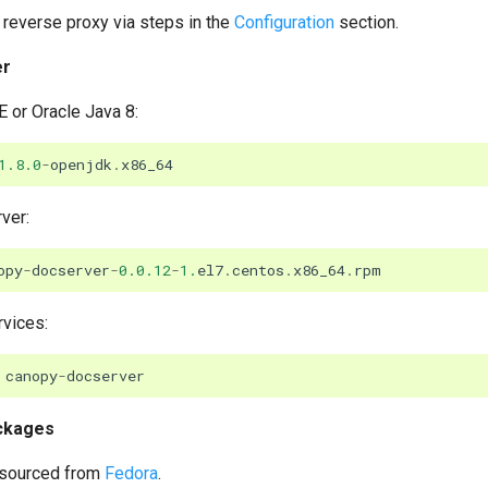
reverse proxy via steps in the
Configuration
section.
er
 or Oracle Java 8:
1.8.0
-
openjdk
.
x86_64
ver:
opy
-
docserver
-
0.0.12
-
1.
el7
.
centos
.
x86_64
.
rpm
rvices:
canopy
-
docserver
ckages
sourced from
Fedora
.