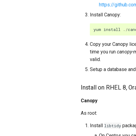
https://github.c
Install Canopy:
yum
install
./
can
Copy your Canopy lice
time you run
canopy-
valid.
Setup a database and 
Install on RHEL 8, O
Canopy
As root:
Install
packa
libtidy
On Centos you can