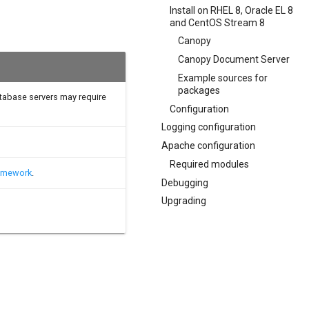
Install on RHEL 8, Oracle EL 8
and CentOS Stream 8
Canopy
Canopy Document Server
Example sources for
packages
atabase servers may require
Configuration
Logging configuration
Apache configuration
Required modules
ramework
.
Debugging
Upgrading