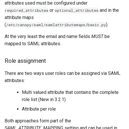
attributes used must be configured under
or
and in the
required_attributes
optional_attributes
attribute maps
(
).
/etc/canopy/saml/samlattributemaps/basic.py
At the very least the email and name fields
MUST
be
mapped to SAML attributes.
Role assignment
There are two ways user roles can be assigned via SAML
attributes:
Multi valued attribute that contains the complete
role list (New in 3.2.1)
Attribute per role
Both approaches form part of the
SAML_ATTRIBUTE_MAPPING
setting and can be used in