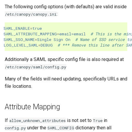
The following config options (with defaults) are valid inside
:
/etc/canopy/canopy.ini
SAML_ENABLE
=
true
SAML_ATTRIBUTE_MAPPING
=
email=email
# This is the min
SAML_SSO_NAME
=
Single Sign On
# Name of SSO service to
LOG_LEVEL_SAML
=
DEBUG
# *** Remove this line after SA
Additionally a SAML specific config file is also required at
/etc/canopy/saml/config.py
Many of the fields will need updating, specifically URLs and
file locations.
Attribute Mapping
If
is not set to
in
allow_unknown_attributes
True
under the
dictionary then all
config.py
SAML_CONFIG