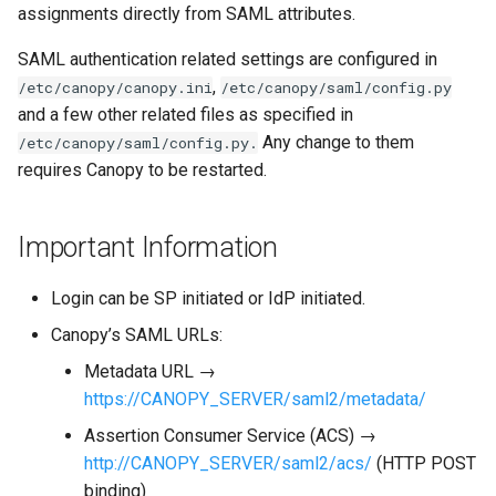
Role name translation
assignments directly from SAML attributes.
(Canopy 3.2.1+)
SAML authentication related settings are configured in
Supported Roles
,
/etc/canopy/canopy.ini
/etc/canopy/saml/config.py
and a few other related files as specified in
Attribute per role
Any change to them
/etc/canopy/saml/config.py.
requires Canopy to be restarted.
Microsoft ADFS
Important Information
Multi valued attribute for
Canopy role claims
Login can be SP initiated or IdP initiated.
Canopy’s SAML URLs:
Metadata URL →
https://CANOPY_SERVER/saml2/metadata/
Assertion Consumer Service (ACS) →
http://CANOPY_SERVER/saml2/acs/
(HTTP POST
binding)