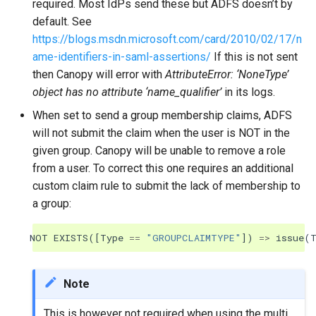
required. Most IdPs send these but ADFS doesn’t by
default. See
https://blogs.msdn.microsoft.com/card/2010/02/17/n
ame-identifiers-in-saml-assertions/
If this is not sent
then Canopy will error with
AttributeError: ‘NoneType’
object has no attribute ‘name_qualifier’
in its logs.
When set to send a group membership claims, ADFS
will not submit the claim when the user is NOT in the
given group. Canopy will be unable to remove a role
from a user. To correct this one requires an additional
custom claim rule to submit the lack of membership to
a group:
NOT
EXISTS
([
Type
==
"GROUPCLAIMTYPE"
])
=>
issue
(
Note
This is however not required when using the multi