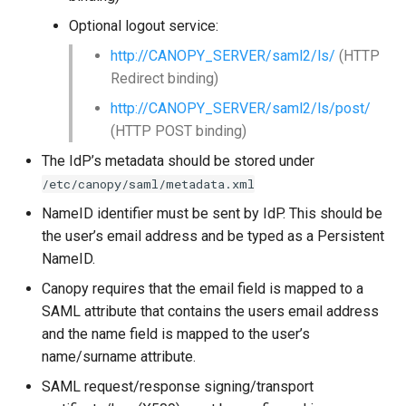
Optional logout service:
http://CANOPY_SERVER/saml2/ls/
(HTTP
Redirect binding)
http://CANOPY_SERVER/saml2/ls/post/
(HTTP POST binding)
The IdP’s metadata should be stored under
/etc/canopy/saml/metadata.xml
NameID identifier must be sent by IdP. This should be
the user’s email address and be typed as a Persistent
NameID.
Canopy requires that the email field is mapped to a
SAML attribute that contains the users email address
and the name field is mapped to the user’s
name/surname attribute.
SAML request/response signing/transport