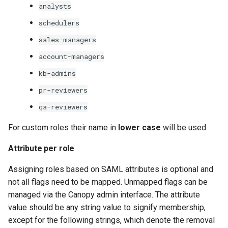
analysts
schedulers
sales-managers
account-managers
kb-admins
pr-reviewers
qa-reviewers
For custom roles their name in
lower case
will be used.
Attribute per role
Assigning roles based on SAML attributes is optional and
not all flags need to be mapped. Unmapped flags can be
managed via the Canopy admin interface. The attribute
value should be any string value to signify membership,
except for the following strings, which denote the removal