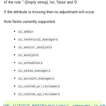
of the role: ‘’ (Empty string), ‘no’, ‘false’ and ‘0’.
If the attribute is missing then no adjustment will occur.
Role fields currently supported:
is_admin
is_technical_managers
is_senior_analysts
is_analysts
is_schedulers
is_sales_managers
is_account_managers
is_custom_pr_reviewers
is_custom_qa_reviewers
SAML_ATTRIBUTE_MAPPING
=
email=email, name=name, is_adm