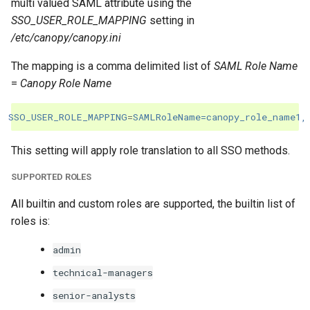
multi valued SAML attribute using the
SSO_USER_ROLE_MAPPING
setting in
/etc/canopy/canopy.ini
The mapping is a comma delimited list of
SAML Role Name
=
Canopy Role Name
SSO_USER_ROLE_MAPPING
=
SAMLRoleName=canopy_role_name1,
This setting will apply role translation to all SSO methods.
SUPPORTED ROLES
All builtin and custom roles are supported, the builtin list of
roles is:
admin
technical-managers
senior-analysts