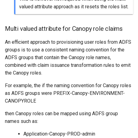
valued attribute approach as it resets the roles list.
Multi valued attribute for Canopy role claims
An efficient approach to provisioning user roles from ADFS
groups is to use a consistent naming convention for the
ADFS groups that contain the Canopy role names,
combined with claim issuance transformation rules to emit
the Canopy roles.
For example, the if the naming convention for Canopy roles
as ADFS groups were PREFIX-Canopy-ENVIRONMENT-
CANOPYROLE
then Canopy roles can be mapped using ADFS group
names such as:
Application-Canopy-PROD-admin