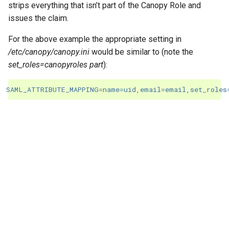
strips everything that isn’t part of the Canopy Role and
issues the claim.
For the above example the appropriate setting in
/etc/canopy/canopy.ini
would be similar to (note the
set_roles=canopyroles part
):
SAML_ATTRIBUTE_MAPPING
=
name=uid,email=email,set_roles
"Next"
Setup Canopy and Jira