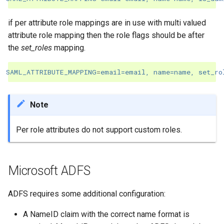
if per attribute role mappings are in use with multi valued
attribute role mapping then the role flags should be after
the
set_roles
mapping.
SAML_ATTRIBUTE_MAPPING
=
email=email, name=name, set_ro
Note
Per role attributes do not support custom roles.
Microsoft ADFS
ADFS requires some additional configuration:
A NameID claim with the correct name format is