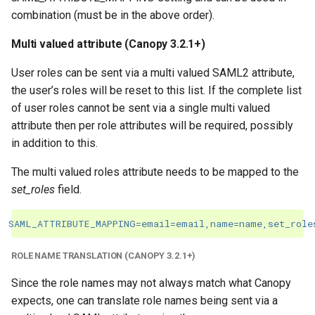
combination (must be in the above order).
Multi valued attribute (Canopy 3.2.1+)
User roles can be sent via a multi valued SAML2 attribute,
the user’s roles will be reset to this list. If the complete list
of user roles cannot be sent via a single multi valued
attribute then per role attributes will be required, possibly
in addition to this.
The multi valued roles attribute needs to be mapped to the
set_roles
field.
SAML_ATTRIBUTE_MAPPING
=
email=email,name=name,set_role
ROLE NAME TRANSLATION (CANOPY 3.2.1+)
Since the role names may not always match what Canopy
expects, one can translate role names being sent via a