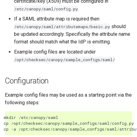
certificate/key (X509) must be configured in
.
/etc/canopy/saml/config.py
If a SAML attribute map is required then
should
/etc/canopy/saml/attributemaps/basic.py
be updated accordingly. Specifically the attribute name
format should match what the IdP is emitting.
Example config files are located under
/opt/checksec/canopy/sample_configs/saml/
Configuration
Example config files may be used as a starting point via the
following steps:
mkdir
/
etc
/
canopy
/
saml
cp
/
opt
/
checksec
/
canopy
/
sample_configs
/
saml
/
config
.
py
cp
-
a
/
opt
/
checksec
/
canopy
/
sample_configs
/
saml
/
attribu