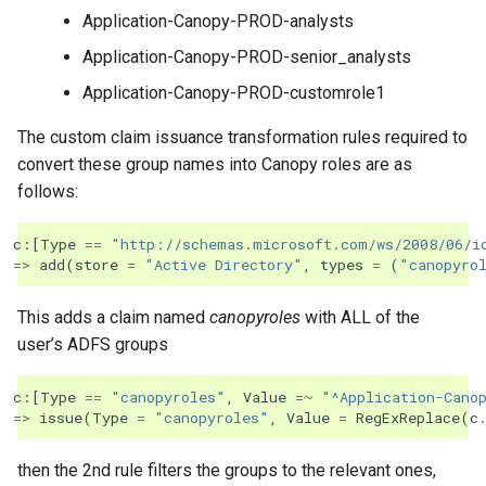
Application-Canopy-PROD-analysts
Application-Canopy-PROD-senior_analysts
Application-Canopy-PROD-customrole1
The custom claim issuance transformation rules required to
convert these group names into Canopy roles are as
follows:
c
:[
Type
==
"http://schemas.microsoft.com/ws/2008/06/i
=>
add
(
store
=
"Active Directory"
,
types
=
(
"canopyro
This adds a claim named
canopyroles
with ALL of the
user’s ADFS groups
c
:[
Type
==
"canopyroles"
,
Value
=~
"^Application-Cano
=>
issue
(
Type
=
"canopyroles"
,
Value
=
RegExReplace
(
c
then the 2nd rule filters the groups to the relevant ones,