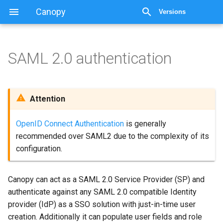
Canopy
Versions
SAML 2.0 authentication
SAML 2.0 authentication
Important Information
Attention
Configuration
OpenID Connect Authentication
is generally
recommended over SAML2 due to the complexity of its
Attribute Mapping
configuration.
Role assignment
Canopy can act as a SAML 2.0 Service Provider (SP) and
Multi valued attribute
authenticate against any SAML 2.0 compatible Identity
(Canopy 3.2.1+)
provider (IdP) as a SSO solution with just-in-time user
creation. Additionally it can populate user fields and role