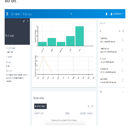
so on.