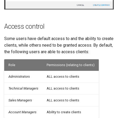
Access control
Some users have default access to and the ability to create
clients, while others need to be granted access. By default,
the following users are able to access clients:
Role
Permissions (relating to clients)
Administrators
ALL access to clients
Technical Managers
ALL access to clients
Sales Managers
ALL access to clients
Account Managers
Ability to create clients