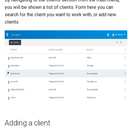
you will be shown a list of clients. Form here you can
search for the client you want to work with, or add new
clients.
Adding a client