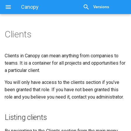
Canopy
Versions
Clients
Clients
Listing clients
Clients in Canopy can mean anything from companies to
teams. It is a container for all projects and opportunities for
Adding a client
a particular client.
You will only have access to the clients section if you’ve
Access control
been granted that role. If you have not been granted this
role and you believe you need it, contact you administrator.
The client view
Editing a client
Listing clients
Deleting a client
By navigating to the
Clients
section from the main menu,