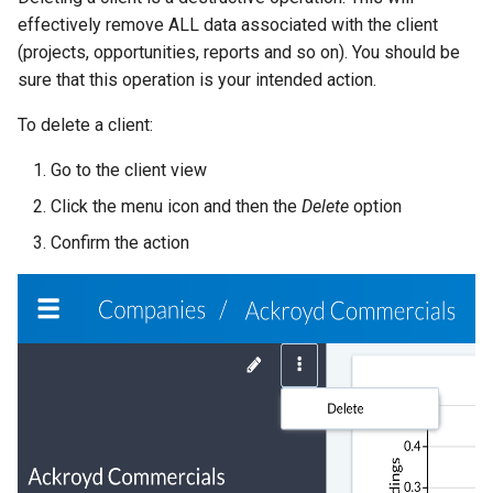
effectively remove ALL data associated with the client
(projects, opportunities, reports and so on). You should be
sure that this operation is your intended action.
To delete a client:
Go to the client view
Click the menu icon and then the
Delete
option
Confirm the action