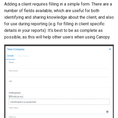
Adding a client requires filling in a simple form. There are a
number of fields available, which are useful for both
identifying and sharing knowledge about the client, and also
for use during reporting (e.g. for filling in client specific
details in your reports). It’s best to be as complete as
possible, as this will help other users when using Canopy.