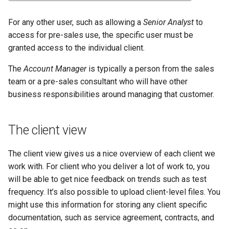
For any other user, such as allowing a
Senior Analyst
to
access for pre-sales use, the specific user must be
granted access to the individual client.
The
Account Manager
is typically a person from the sales
team or a pre-sales consultant who will have other
business responsibilities around managing that customer.
The client view
The client view gives us a nice overview of each client we
work with. For client who you deliver a lot of work to, you
will be able to get nice feedback on trends such as test
frequency. It’s also possible to upload client-level files. You
might use this information for storing any client specific
documentation, such as service agreement, contracts, and