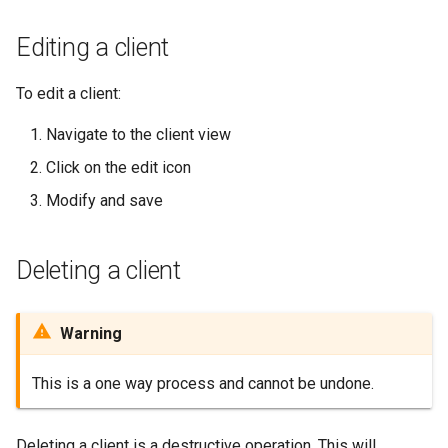
Editing a client
To edit a client:
Navigate to the client view
Click on the edit icon
Modify and save
Deleting a client
Warning
This is a one way process and cannot be undone.
Deleting a client is a destructive operation. This will