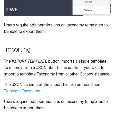
Users require edit permissions on taxonomy templates to
be able to export them.
Importing
The
IMPORT TEMPLATE
button imports a single template
Taxonomy from a JSON file. This is useful if you want to
import a template Taxonomy from another Canopy instance.
The JSON scheme of the import file can be found here
Template Taxonomy
.
Users require edit permissions on taxonomy templates to
be able to import them.