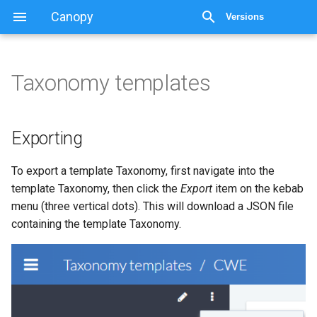
Canopy
Versions
Taxonomy templates
Taxonomy templates
Exporting
Exporting
Importing
To export a template Taxonomy, first navigate into the
template Taxonomy, then click the
Export
item on the kebab
menu (three vertical dots). This will download a JSON file
containing the template Taxonomy.