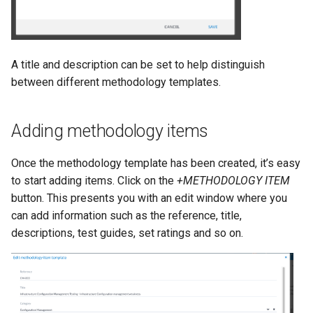
A title and description can be set to help distinguish
between different methodology templates.
Adding methodology items
Once the methodology template has been created, it’s easy
to start adding items. Click on the
+METHODOLOGY ITEM
button. This presents you with an edit window where you
can add information such as the reference, title,
descriptions, test guides, set ratings and so on.