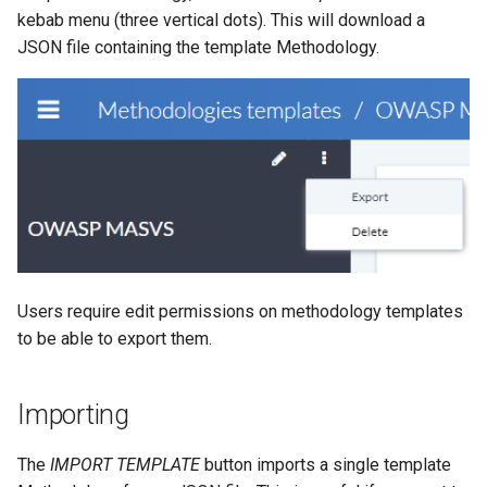
kebab menu (three vertical dots). This will download a
JSON file containing the template Methodology.
Users require edit permissions on methodology templates
to be able to export them.
Importing
The
IMPORT TEMPLATE
button imports a single template