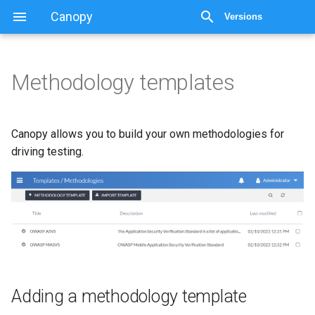
Canopy
Versions
Methodology templates
Methodology templates
Adding a methodology
Canopy allows you to build your own methodologies for
template
driving testing.
Adding methodology items
Linking methodologies to
the findings KB
Exporting
Adding a methodology template
Importing