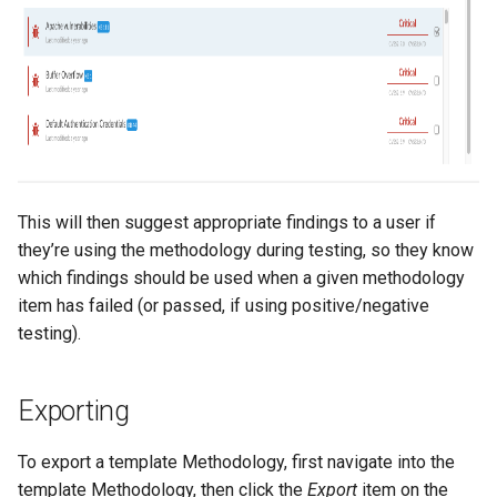
This will then suggest appropriate findings to a user if
they’re using the methodology during testing, so they know
which findings should be used when a given methodology
item has failed (or passed, if using positive/negative
testing).
Exporting
To export a template Methodology, first navigate into the
template Methodology, then click the
Export
item on the