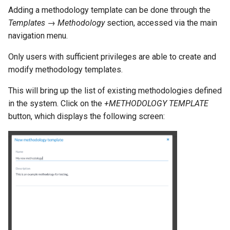
Adding a methodology template can be done through the
Templates → Methodology
section, accessed via the main
navigation menu.
Only users with sufficient privileges are able to create and
modify methodology templates.
This will bring up the list of existing methodologies defined
in the system. Click on the
+METHODOLOGY TEMPLATE
button, which displays the following screen: