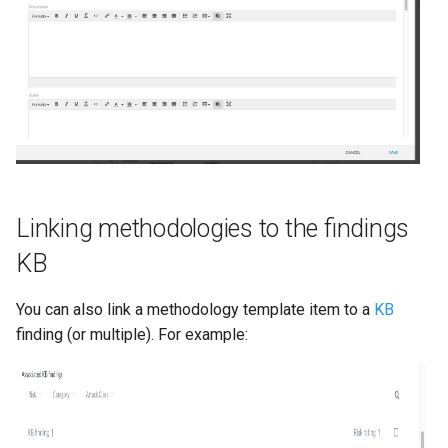
Linking methodologies to the findings
KB
You can also link a methodology template item to a
KB
finding (or multiple). For example: