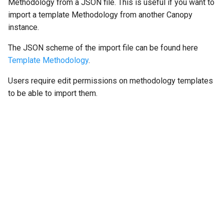
Methodology from a JSON file. This is useful if you want to
import a template Methodology from another Canopy
instance.
The JSON scheme of the import file can be found here
Template Methodology
.
Users require edit permissions on methodology templates
to be able to import them.
"Next"
Opportunities